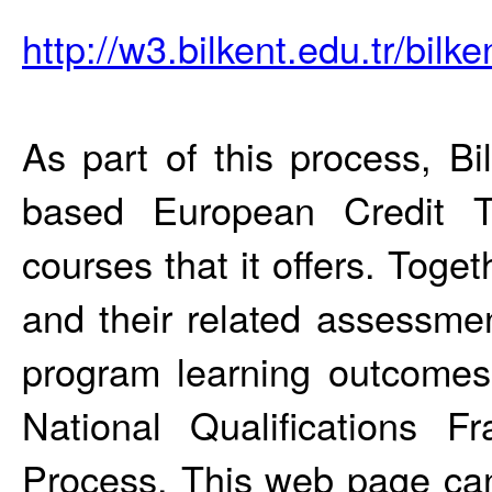
http://w3.bilkent.edu.tr/bil
As part of this process, Bi
based European Credit T
courses that it offers. Toge
and their related assessme
program learning outcomes
National Qualifications 
Process. This web page can