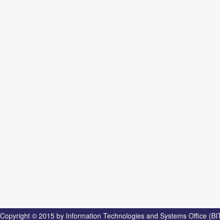
Copyright © 2015 by Information Technologies and Systems Office (BI