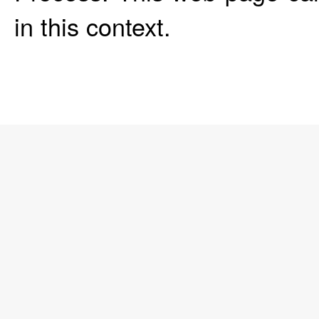
in this context.