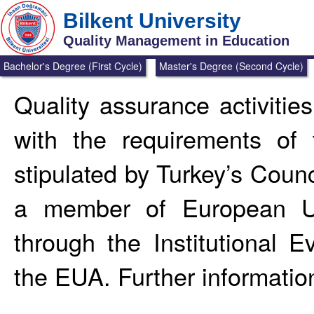
Bilkent University
Quality Management in Education
Bachelor's Degree (First Cycle)
Master's Degree (Second Cycle)
Quality assurance activitie
with the requirements of 
stipulated by Turkey’s Counc
a member of European Un
through the Institutional 
the EUA. Further informatio